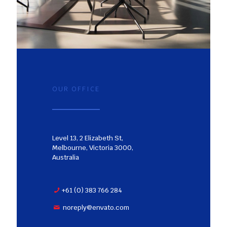
OUR OFFICE
Level 13, 2 Elizabeth St,
Melbourne, Victoria 3000,
Australia
+61 (0) 383 766 284
noreply@envato.com