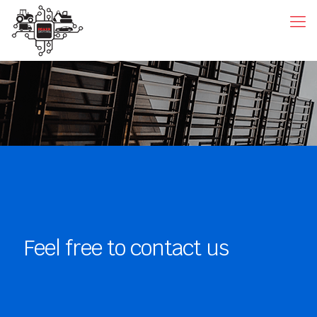
Feel free to contact us