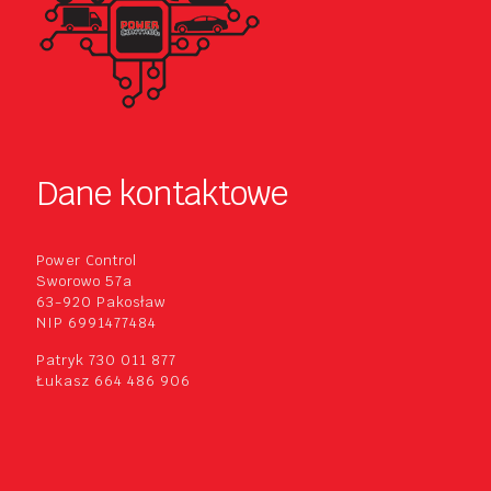
Dane kontaktowe
Power Control
Sworowo 57a
63-920 Pakosław
NIP 6991477484
Patryk 730 011 877
Łukasz 664 486 906