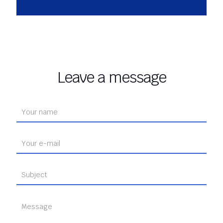
Leave a message